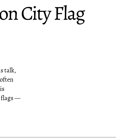
n City Flag
s talk,
 often
is
 flags —