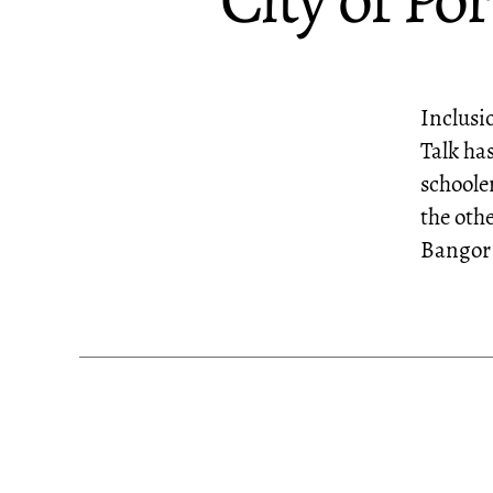
City of P
Inclusi
Talk ha
schoole
the oth
Bangor 