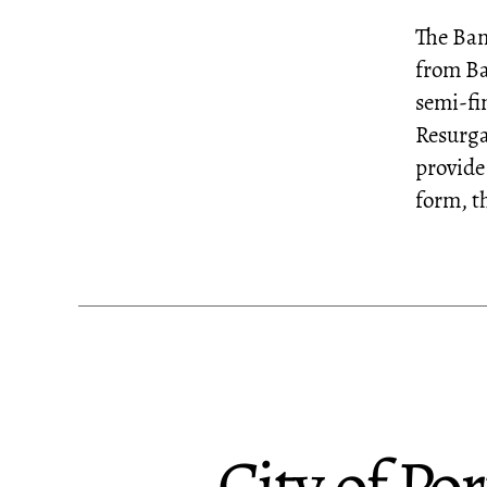
The Ban
from Ba
semi-fin
Resurga
provide
form, t