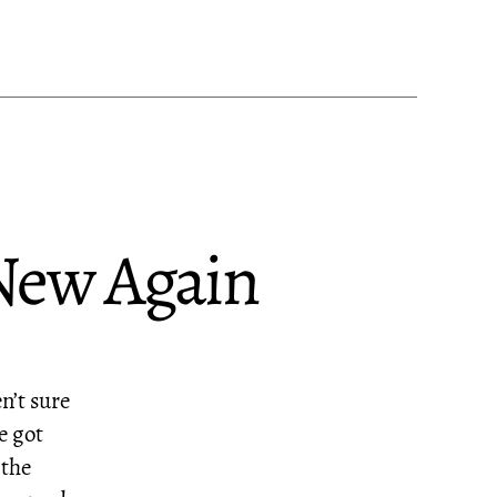
 New Again
en’t sure
e got
 the