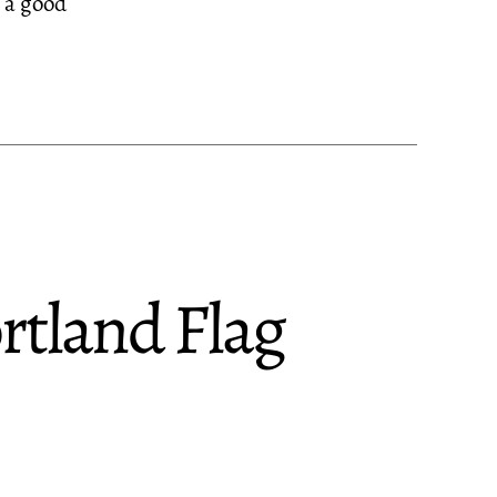
s a good
tland Flag