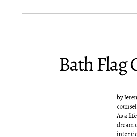
Bath Flag 
by Jere
counsel
As a lif
dream c
intenti