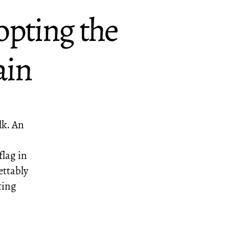
opting the
ain
lk. An
flag in
ettably
ting