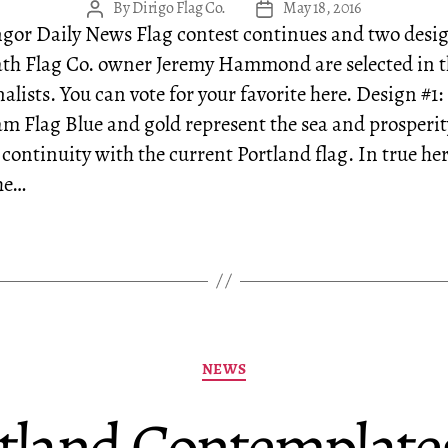
By
Dirigo Flag Co.
May 18, 2016
Post
Post
gor Daily News Flag contest continues and two desi
author
date
th Flag Co. owner Jeremy Hammond are selected in t
alists. You can vote for your favorite here. Design #1:
m Flag Blue and gold represent the sea and prosperi
 continuity with the current Portland flag. In true he
he…
Categories
NEWS