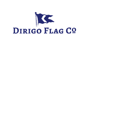
Dirigo
Flag
Co.