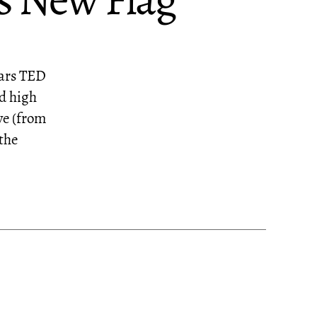
s New Flag
Mars TED
nd high
ye (from
the