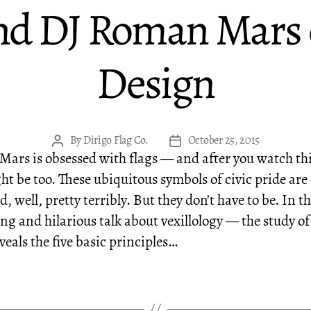
nd DJ Roman Mars o
Design
By
Dirigo Flag Co.
October 25, 2015
Post
Post
ars is obsessed with flags — and after you watch thi
author
date
ht be too. These ubiquitous symbols of civic pride are
, well, pretty terribly. But they don’t have to be. In th
ing and hilarious talk about vexillology — the study of
veals the five basic principles…