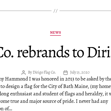
Categories
NEWS
Co. rebrands to Diri
By
Dirigo Flag Co.
July 13, 2020
Post
Post
my Hammond I was honored in 2013 to be asked by the
author
date
 to design a flag for the City of Bath Maine, (my hom
elong enthusiast and student of flags and heraldry, it 
ome true and major source of pride. I never had any
on of…