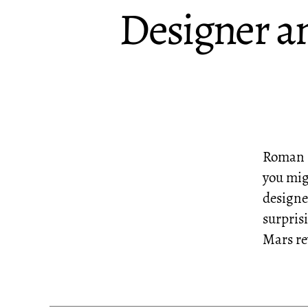
Designer a
Roman M
you mig
designed
surpris
Mars re