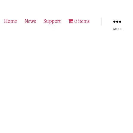
Home
News
Support
0 items
Menu