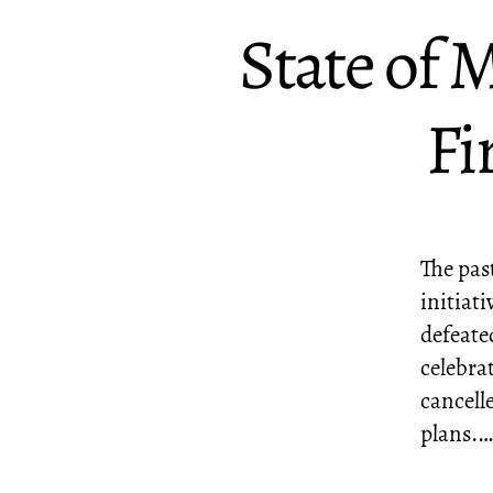
State of 
Fi
The past
initiati
defeated
celebra
cancell
plans.…