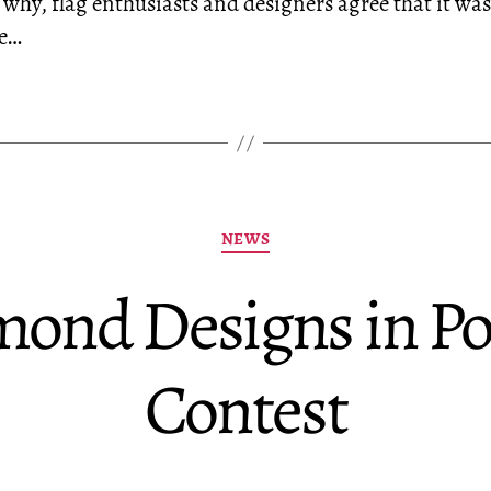
 why, flag enthusiasts and designers agree that it wa
he…
Categories
NEWS
nd Designs in Por
Contest