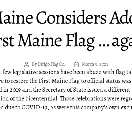
Maine Considers Ad
rst Maine Flag … ag
By
Dirigo Flag Co.
March 9, 2021
Post
Post
 few legislative sessions have been abuzz with flag ta
author
date
ve to restore the First Maine Flag to official status was
 in 2019 and the Secretary of State issued a different 
tion of the bicentennial. Those celebrations were regr
ed due to COVID-19, as were this company’s own exci