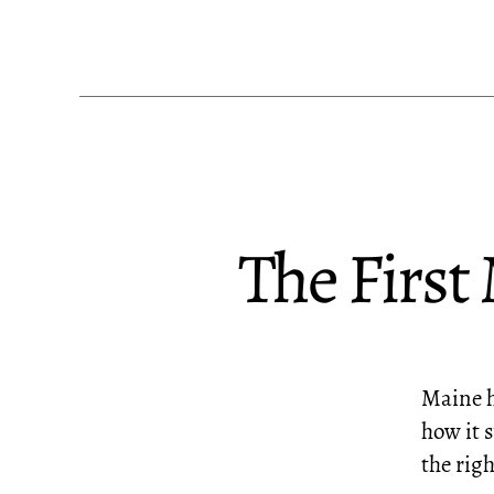
The First
Maine ha
how it s
the righ