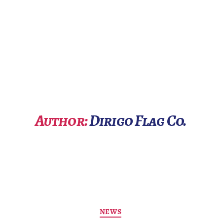
Author:
Dirigo Flag Co.
Categories
NEWS