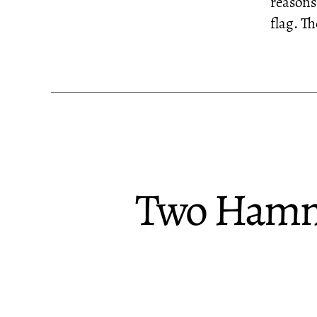
reasons
flag. T
Two Hammo