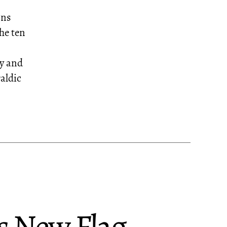
gns
he ten
ty and
raldic