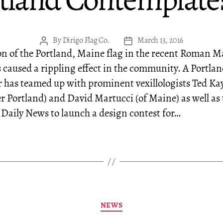
ortland Contemplate
By
Dirigo Flag Co.
March 13, 2016
Post
Post
on of the Portland, Maine flag in the recent Roman 
author
date
s caused a rippling effect in the community. A Portla
r has teamed up with prominent vexillologists Ted Ka
er Portland) and David Martucci (of Maine) as well as 
Daily News to launch a design contest for…
Categories
NEWS