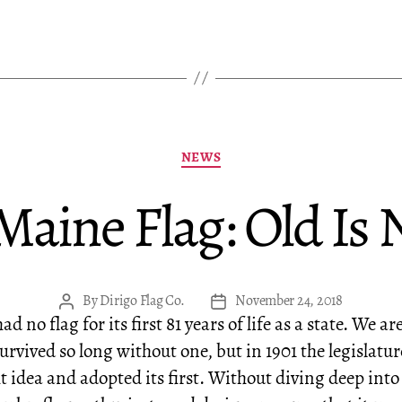
Categories
NEWS
 Maine Flag: Old Is
By
Dirigo Flag Co.
November 24, 2018
Post
Post
d no flag for its first 81 years of life as a state. We ar
author
date
urvived so long without one, but in 1901 the legislatur
t idea and adopted its first. Without diving deep into