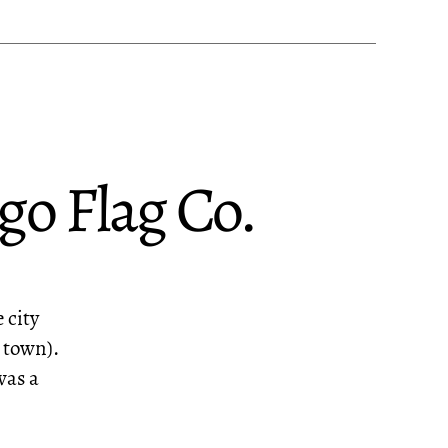
go Flag Co.
 city
e town).
was a