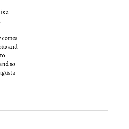
is a
.
y comes
rous and
 to
and so
Augusta