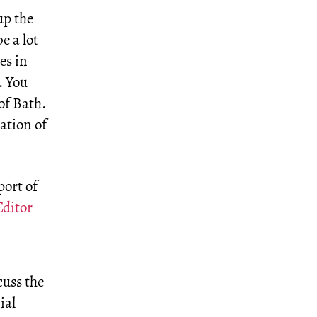
up the
e a lot
es in
. You
of Bath.
ation of
port of
Editor
cuss the
ial