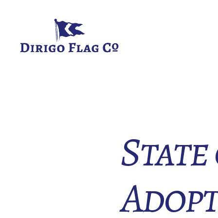
Dirigo
Flag
Co.
State
Adopt