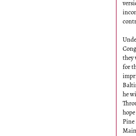
versi
incon
contr
Under
Congr
they 
for t
impr
Balt
he w
Throu
hope 
Pine 
Maine