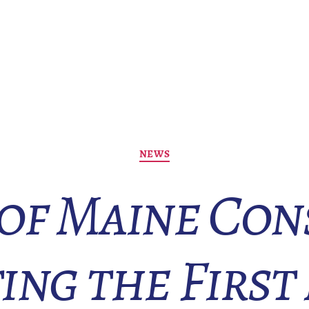
Categories
NEWS
 of Maine Con
ing the First