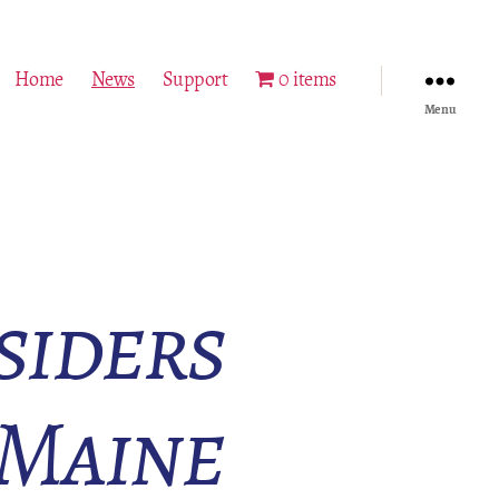
Home
News
Support
0 items
Menu
siders
 Maine