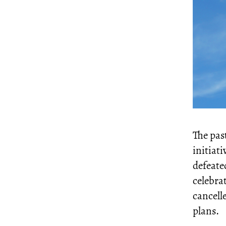
The past
initiati
defeated
celebra
cancell
plans.