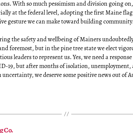
ions. With so much pessimism and division going on,
ially at the federal level, adopting the first Maine flag 
tive gesture we can make toward building community
ring the safety and wellbeing of Mainers undoubtedl
 and foremost, but in the pine tree state we elect vigo
ious leaders to represent us. Yes, we need a response
D-19, but after months of isolation, unemployment, 
uncertainty, we deserve some positive news out of 
g Co.