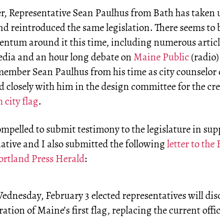
, Representative Sean Paulhus from Bath has taken 
nd reintroduced the same legislation. There seems to b
ntum around it this time, including numerous articl
edia and an hour long debate on
Maine Public
(radio)
ember Sean Paulhus from his time as city counselor 
d closely with him in the design committee for the cre
 city flag
.
ompelled to submit testimony to the legislature in sup
tiative and I also submitted the following
letter to the 
Portland Press Herald
:
dnesday, February 3 elected representatives will dis
ration of Maine’s first flag, replacing the current offic