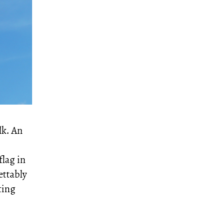
lk. An
flag in
ettably
ting