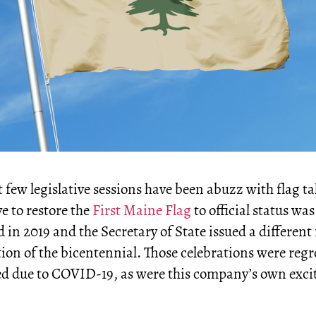
 few legislative sessions have been abuzz with flag ta
ve to restore the
First Maine Flag
to official status was
 in 2019 and the Secretary of State issued a different 
tion of the bicentennial. Those celebrations were regr
ed due to COVID-19, as were this company’s own exci