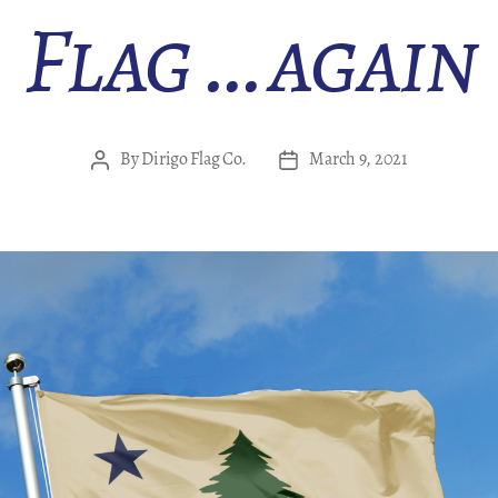
Flag … again
By
Dirigo Flag Co.
March 9, 2021
Post
Post
author
date