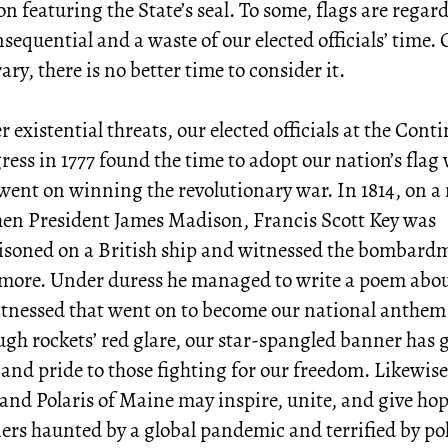
on featuring the State’s seal. To some, flags are regar
sequential and a waste of our elected officials’ time.
ary, there is no better time to consider it.
 existential threats, our elected officials at the Cont
ess in 1777 found the time to adopt our nation’s flag 
went on winning the revolutionary war. In 1814, on a
hen President James Madison, Francis Scott Key was
isoned on a British ship and witnessed the bombard
imore. Under duress he managed to write a poem abo
itnessed that went on to become our national anthem
gh rockets’ red glare, our star-spangled banner has 
and pride to those fighting for our freedom. Likewise
and Polaris of Maine may inspire, unite, and give hop
rs haunted by a global pandemic and terrified by pol