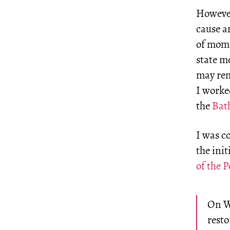
However
cause a
of mome
state m
may rem
I worke
the
Bath
I was c
the ini
of the 
On We
resto