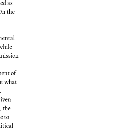
ded as
 On the
inental
while
 mission
ment of
ut what
.
given
, the
e to
itical