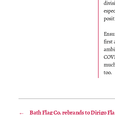
divis
espec
posi
Ensu
first
ambit
COVI
much 
too.
←
Bath Flag Co. rebrands to Dirigo Fla